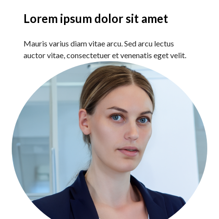
Lorem ipsum dolor sit amet
Mauris varius diam vitae arcu. Sed arcu lectus
auctor vitae, consectetuer et venenatis eget velit.