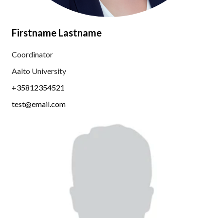
Firstname Lastname
Coordinator
Aalto University
+35812354521
test@email.com