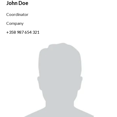
John Doe
Coordinator
Company
+358 987 654 321