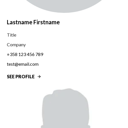
Lastname Firstname
Title
Company
+358 123 456 789
test@email.com
SEE PROFILE