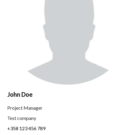
John Doe
Project Manager
Test company
+358 123 456 789