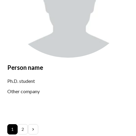
Person name
Ph.D. student
Other company
1
2