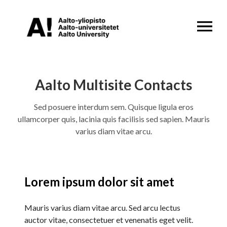
OPEN MENU
Aalto Multisite Contacts
Sed posuere interdum sem. Quisque ligula eros
ullamcorper quis, lacinia quis facilisis sed sapien. Mauris
varius diam vitae arcu.
Lorem ipsum dolor sit amet
Mauris varius diam vitae arcu. Sed arcu lectus
auctor vitae, consectetuer et venenatis eget velit.