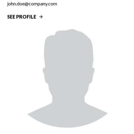
john.doe@company.com
SEE PROFILE