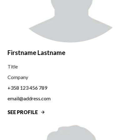
Firstname Lastname
Title
Company
+358 123 456 789
email@address.com
SEE PROFILE